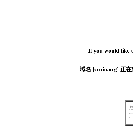
If you would like 
域名 [ccuin.or
T