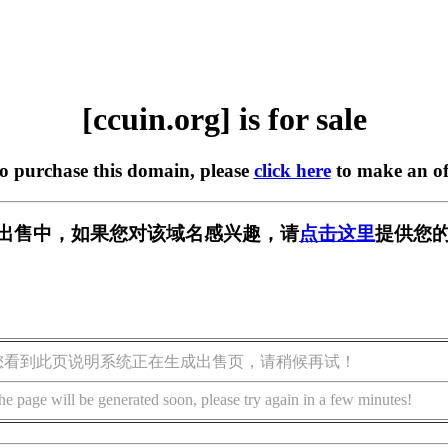
[ccuin.org] is for sale
to purchase this domain, please
click here
to make an of
g] 正在出售中，如果您对该域名感兴趣，请
点击这里
提供您的
您看到此页说明系统正在生成出售页，请稍候再试！
he page will be generated soon, please try again in a few minutes!