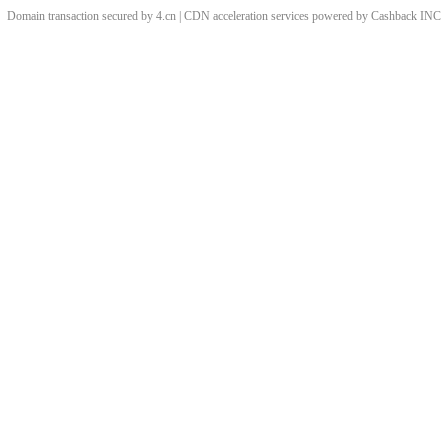
Domain transaction secured by 4.cn | CDN acceleration services powered by
Cashback
INC