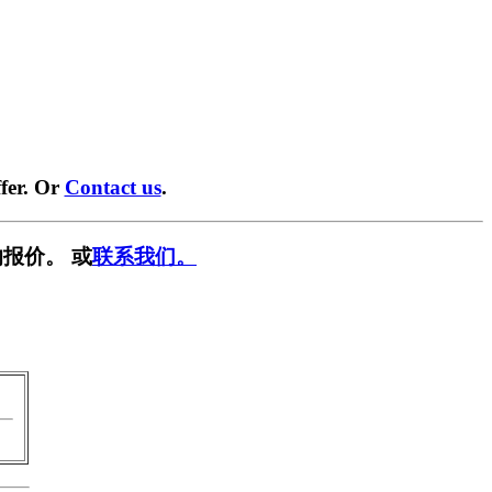
fer. Or
Contact us
.
报价。 或
联系我们。