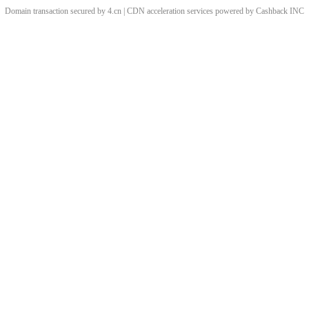
Domain transaction secured by 4.cn | CDN acceleration services powered by
Cashback
INC