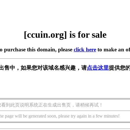
[ccuin.org] is for sale
to purchase this domain, please
click here
to make an of
g] 正在出售中，如果您对该域名感兴趣，请
点击这里
提供您的
您看到此页说明系统正在生成出售页，请稍候再试！
he page will be generated soon, please try again in a few minutes!