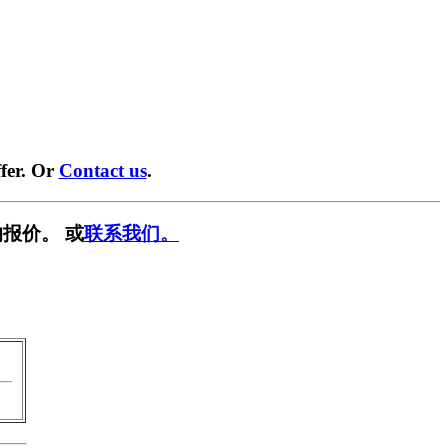
fer. Or
Contact us
.
报价。 或
联系我们。