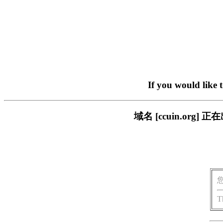
If you would like 
域名 [ccuin.or
T