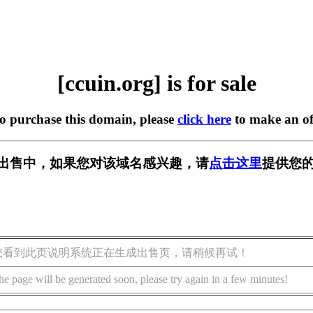
[ccuin.org] is for sale
to purchase this domain, please
click here
to make an of
g] 正在出售中，如果您对该域名感兴趣，请
点击这里
提供您的
您看到此页说明系统正在生成出售页，请稍候再试！
he page will be generated soon, please try again in a few minutes!