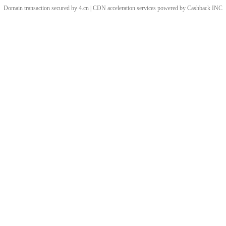
Domain transaction secured by 4.cn | CDN acceleration services powered by
Cashback
INC