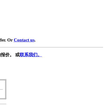
fer. Or
Contact us
.
报价。 或
联系我们。