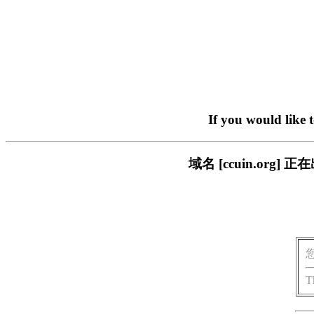
If you would like 
域名 [ccuin.or
T