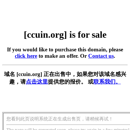
[ccuin.org] is for sale
If you would like to purchase this domain, please
click here
to make an offer. Or
Contact us
.
域名 [ccuin.org] 正在出售中，如果您对该域名感兴
趣，请
点击这里
提供您的报价。 或
联系我们。
您看到此页说明系统正在生成出售页，请稍候再试！
The page will be generated soon, please try again in a few minutes!