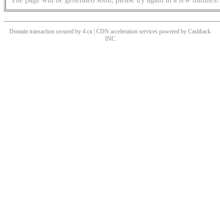
Domain transaction secured by 4.cn | CDN acceleration services powered by
Cashback
INC