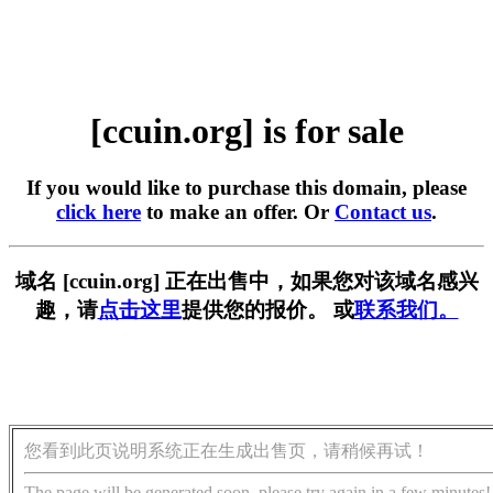
[ccuin.org] is for sale
If you would like to purchase this domain, please
click here
to make an offer. Or
Contact us
.
域名 [ccuin.org] 正在出售中，如果您对该域名感兴
趣，请
点击这里
提供您的报价。 或
联系我们。
您看到此页说明系统正在生成出售页，请稍候再试！
The page will be generated soon, please try again in a few minutes!