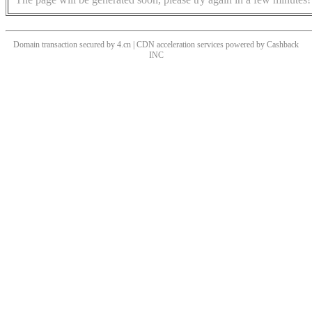
Domain transaction secured by 4.cn | CDN acceleration services powered by
Cashback
INC