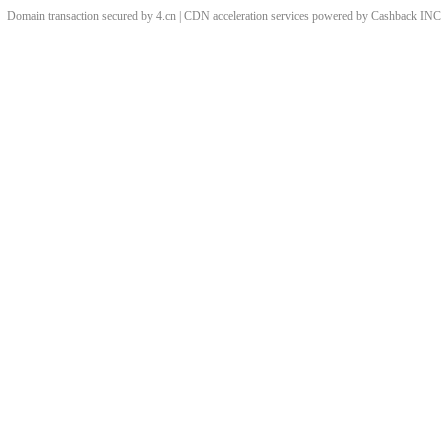
Domain transaction secured by 4.cn | CDN acceleration services powered by
Cashback
INC