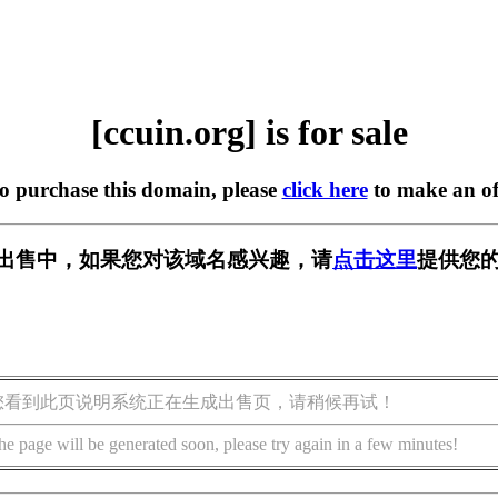
[ccuin.org] is for sale
to purchase this domain, please
click here
to make an of
g] 正在出售中，如果您对该域名感兴趣，请
点击这里
提供您的
您看到此页说明系统正在生成出售页，请稍候再试！
he page will be generated soon, please try again in a few minutes!