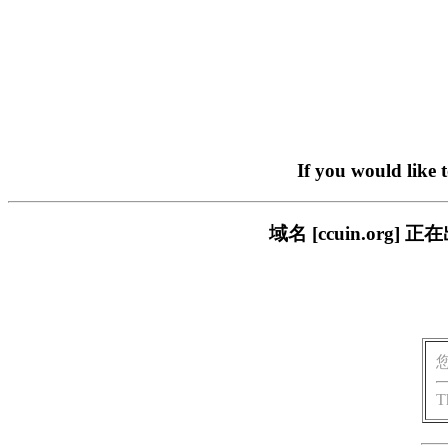
If you would like 
域名 [ccuin.or
T