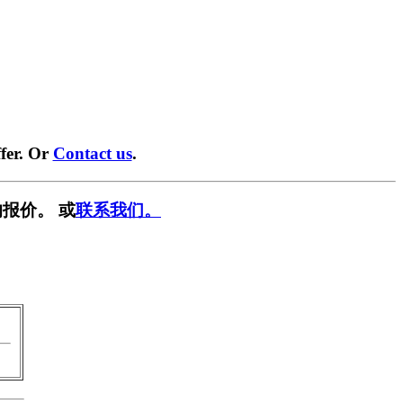
fer. Or
Contact us
.
报价。 或
联系我们。