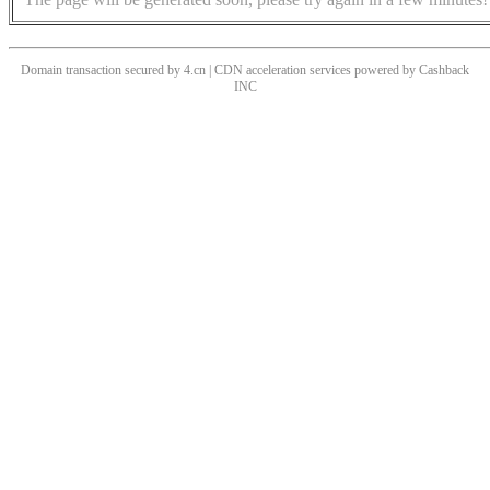
Domain transaction secured by 4.cn | CDN acceleration services powered by
Cashback
INC