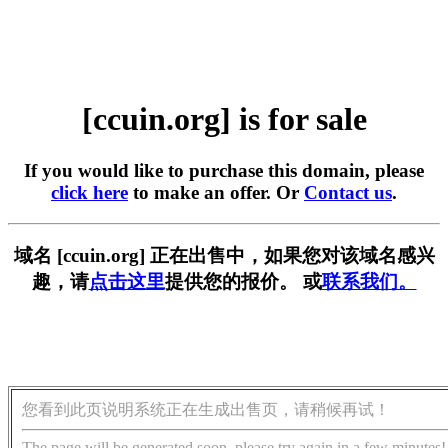
[ccuin.org] is for sale
If you would like to purchase this domain, please
click here
to make an offer. Or
Contact us
.
域名 [ccuin.org] 正在出售中，如果您对该域名感兴
趣，请
点击这里
提供您的报价。 或
联系我们。
您看到此页说明系统正在生成出售页，请稍候再试！
The page will be generated soon, please try again in a few minutes!