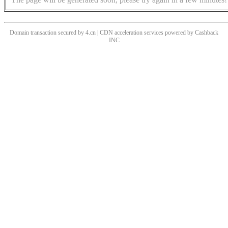
Domain transaction secured by 4.cn | CDN acceleration services powered by
Cashback
INC