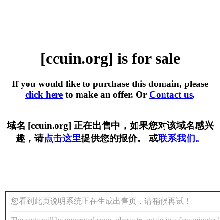
[ccuin.org] is for sale
If you would like to purchase this domain, please
click here
to make an offer. Or
Contact us
.
域名 [ccuin.org] 正在出售中，如果您对该域名感兴
趣，请
点击这里
提供您的报价。 或
联系我们。
您看到此页说明系统正在生成出售页，请稍候再试！
The page will be generated soon, please try again in a few minutes!