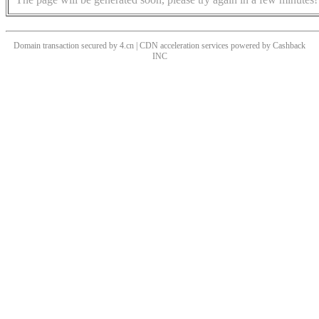
Domain transaction secured by 4.cn | CDN acceleration services powered by
Cashback
INC