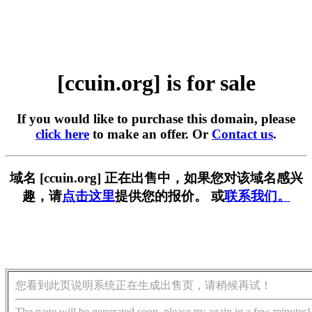
[ccuin.org] is for sale
If you would like to purchase this domain, please
click here
to make an offer. Or
Contact us
.
域名 [ccuin.org] 正在出售中，如果您对该域名感兴
趣，请
点击这里
提供您的报价。 或
联系我们。
您看到此页说明系统正在生成出售页，请稍候再试！
The page will be generated soon, please try again in a few minutes!