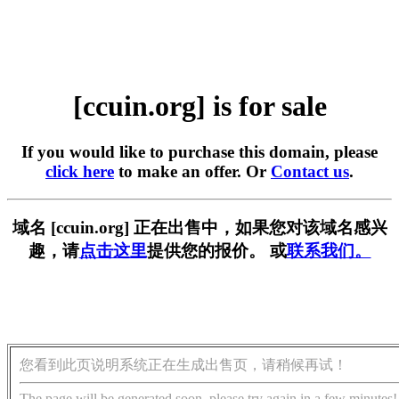
[ccuin.org] is for sale
If you would like to purchase this domain, please
click here
to make an offer. Or
Contact us
.
域名 [ccuin.org] 正在出售中，如果您对该域名感兴
趣，请
点击这里
提供您的报价。 或
联系我们。
您看到此页说明系统正在生成出售页，请稍候再试！
The page will be generated soon, please try again in a few minutes!