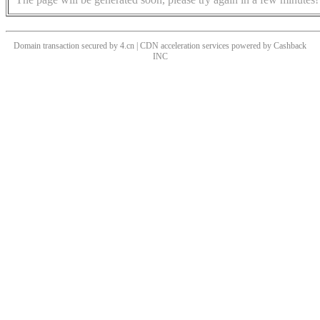
Domain transaction secured by 4.cn | CDN acceleration services powered by
Cashback
INC