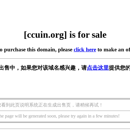
[ccuin.org] is for sale
to purchase this domain, please
click here
to make an of
g] 正在出售中，如果您对该域名感兴趣，请
点击这里
提供您的
您看到此页说明系统正在生成出售页，请稍候再试！
he page will be generated soon, please try again in a few minutes!