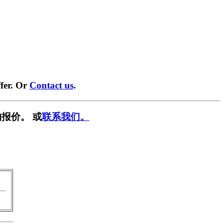
fer. Or
Contact us
.
报价。 或
联系我们。