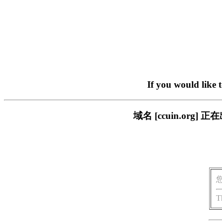
If you would like 
域名 [ccuin.or
T