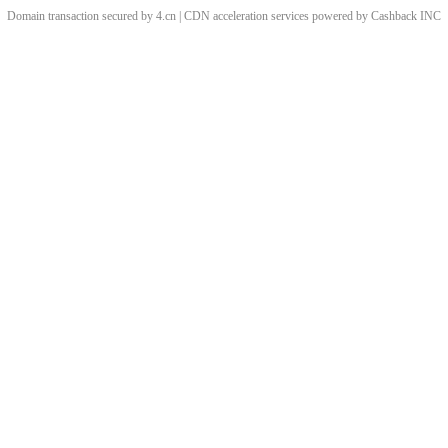
Domain transaction secured by 4.cn | CDN acceleration services powered by
Cashback
INC