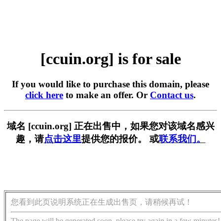
[ccuin.org] is for sale
If you would like to purchase this domain, please
click here
to make an offer. Or
Contact us
.
域名 [ccuin.org] 正在出售中，如果您对该域名感兴
趣，请
点击这里
提供您的报价。 或
联系我们。
您看到此页说明系统正在生成出售页，请稍候再试！
The page will be generated soon, please try again in a few minutes!