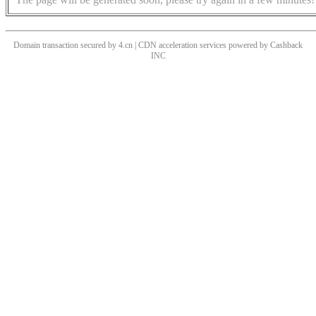
Domain transaction secured by 4.cn | CDN acceleration services powered by
Cashback
INC