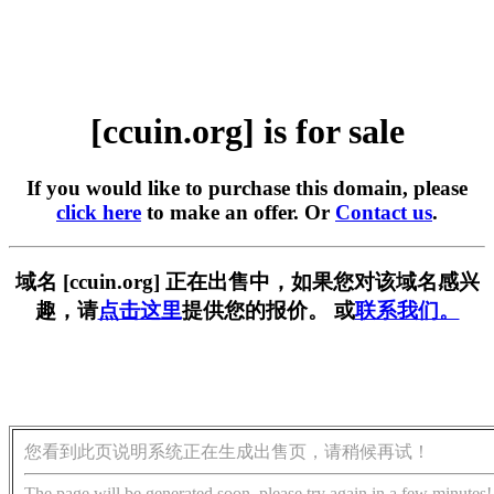
[ccuin.org] is for sale
If you would like to purchase this domain, please
click here
to make an offer. Or
Contact us
.
域名 [ccuin.org] 正在出售中，如果您对该域名感兴
趣，请
点击这里
提供您的报价。 或
联系我们。
您看到此页说明系统正在生成出售页，请稍候再试！
The page will be generated soon, please try again in a few minutes!