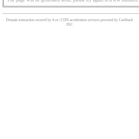
Domain transaction secured by 4.cn | CDN acceleration services powered by
Cashback
INC