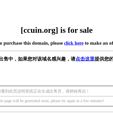
[ccuin.org] is for sale
to purchase this domain, please
click here
to make an of
g] 正在出售中，如果您对该域名感兴趣，请
点击这里
提供您的
您看到此页说明系统正在生成出售页，请稍候再试！
he page will be generated soon, please try again in a few minutes!