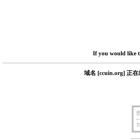
If you would like 
域名 [ccuin.or
T