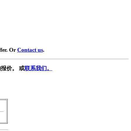
fer. Or
Contact us
.
报价。 或
联系我们。