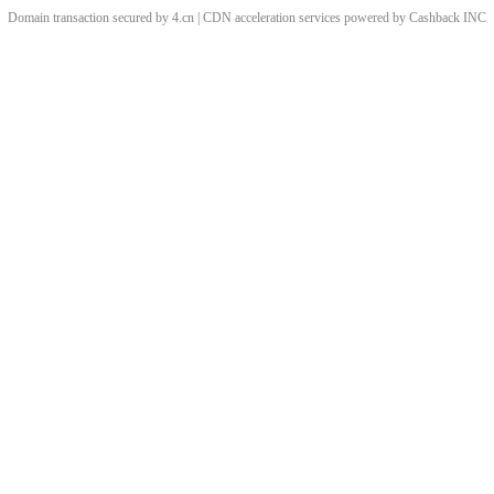
Domain transaction secured by 4.cn | CDN acceleration services powered by
Cashback
INC