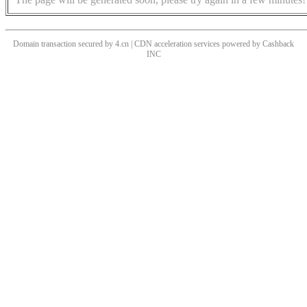
Domain transaction secured by 4.cn | CDN acceleration services powered by
Cashback
INC