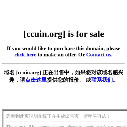
[ccuin.org] is for sale
If you would like to purchase this domain, please
click here
to make an offer. Or
Contact us
.
域名 [ccuin.org] 正在出售中，如果您对该域名感兴
趣，请
点击这里
提供您的报价。 或
联系我们。
您看到此页说明系统正在生成出售页，请稍候再试！
The page will be generated soon, please try again in a few minutes!