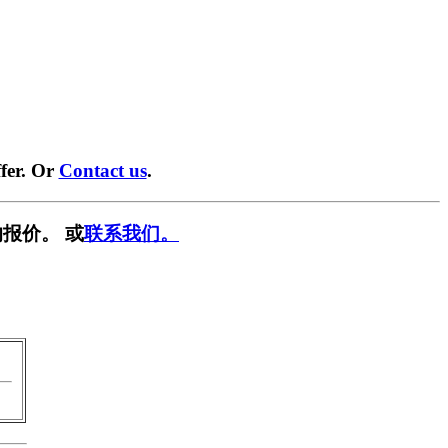
fer. Or
Contact us
.
报价。 或
联系我们。