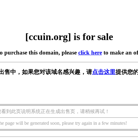
[ccuin.org] is for sale
to purchase this domain, please
click here
to make an of
g] 正在出售中，如果您对该域名感兴趣，请
点击这里
提供您的
您看到此页说明系统正在生成出售页，请稍候再试！
he page will be generated soon, please try again in a few minutes!