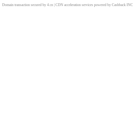
Domain transaction secured by 4.cn | CDN acceleration services powered by
Cashback
INC