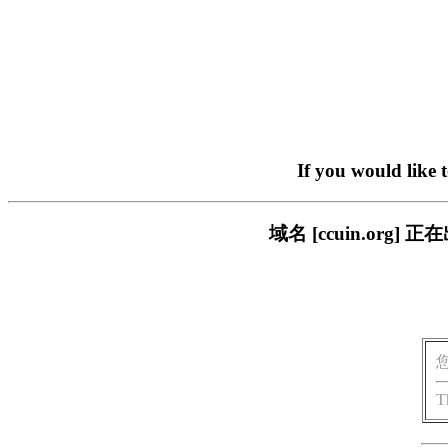
If you would like 
域名 [ccuin.or
T