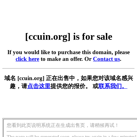
[ccuin.org] is for sale
If you would like to purchase this domain, please
click here
to make an offer. Or
Contact us
.
域名 [ccuin.org] 正在出售中，如果您对该域名感兴
趣，请
点击这里
提供您的报价。 或
联系我们。
您看到此页说明系统正在生成出售页，请稍候再试！
The page will be generated soon, please try again in a few minutes!