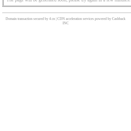
Domain transaction secured by 4.cn | CDN acceleration services powered by
Cashback
INC