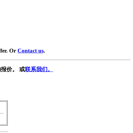
fer. Or
Contact us
.
报价。 或
联系我们。