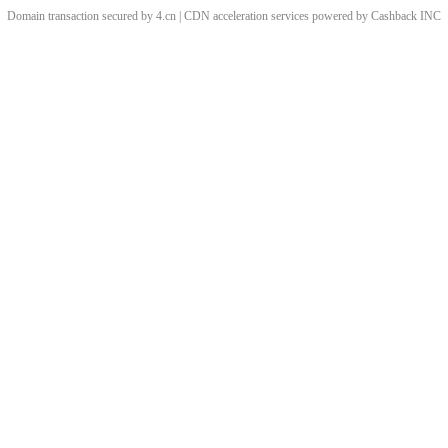
Domain transaction secured by 4.cn | CDN acceleration services powered by
Cashback
INC