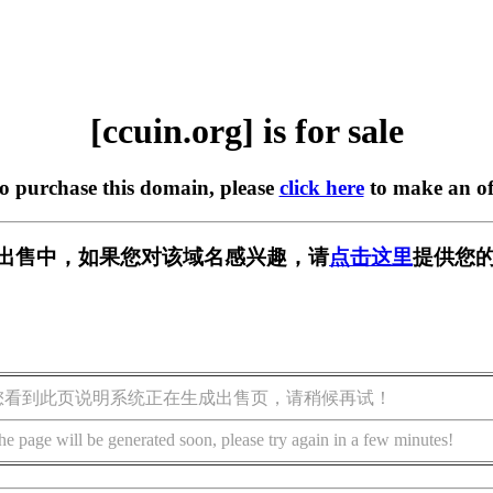
[ccuin.org] is for sale
to purchase this domain, please
click here
to make an of
g] 正在出售中，如果您对该域名感兴趣，请
点击这里
提供您的
您看到此页说明系统正在生成出售页，请稍候再试！
he page will be generated soon, please try again in a few minutes!