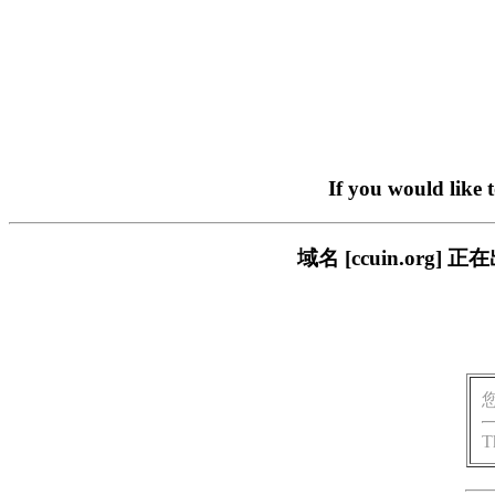
If you would like 
域名 [ccuin.or
T