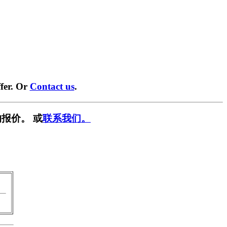
fer. Or
Contact us
.
报价。 或
联系我们。