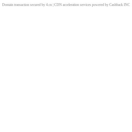
Domain transaction secured by 4.cn | CDN acceleration services powered by
Cashback
INC