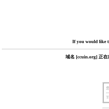
If you would like 
域名 [ccuin.or
T