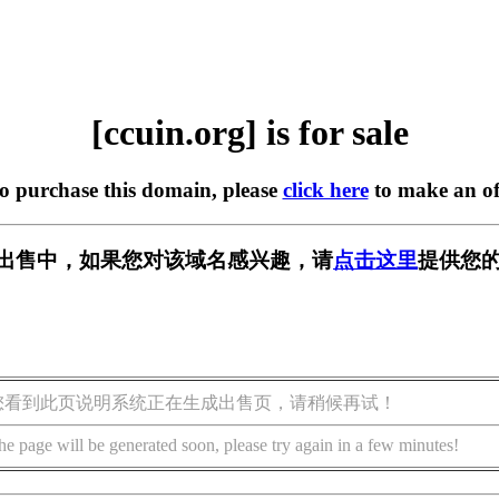
[ccuin.org] is for sale
to purchase this domain, please
click here
to make an of
g] 正在出售中，如果您对该域名感兴趣，请
点击这里
提供您的
您看到此页说明系统正在生成出售页，请稍候再试！
he page will be generated soon, please try again in a few minutes!