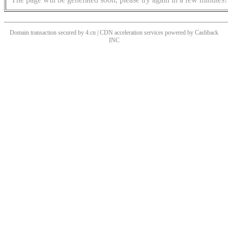
Domain transaction secured by 4.cn | CDN acceleration services powered by
Cashback
INC