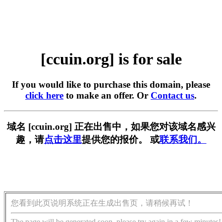
[ccuin.org] is for sale
If you would like to purchase this domain, please
click here
to make an offer. Or
Contact us
.
域名 [ccuin.org] 正在出售中，如果您对该域名感兴
趣，请
点击这里
提供您的报价。 或
联系我们。
您看到此页说明系统正在生成出售页，请稍候再试！
The page will be generated soon, please try again in a few minutes!