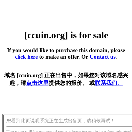
[ccuin.org] is for sale
If you would like to purchase this domain, please
click here
to make an offer. Or
Contact us
.
域名 [ccuin.org] 正在出售中，如果您对该域名感兴
趣，请
点击这里
提供您的报价。 或
联系我们。
您看到此页说明系统正在生成出售页，请稍候再试！
The page will be generated soon, please try again in a few minutes!