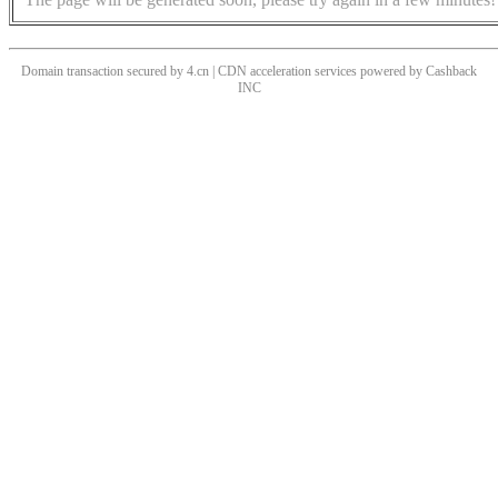
Domain transaction secured by 4.cn | CDN acceleration services powered by
Cashback
INC