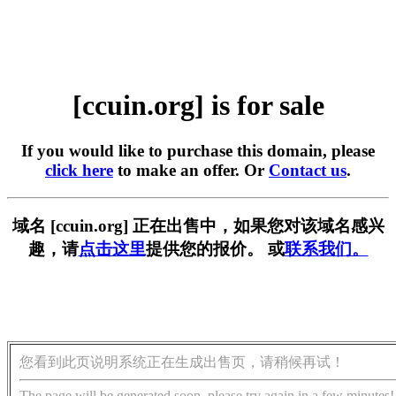
[ccuin.org] is for sale
If you would like to purchase this domain, please
click here
to make an offer. Or
Contact us
.
域名 [ccuin.org] 正在出售中，如果您对该域名感兴
趣，请
点击这里
提供您的报价。 或
联系我们。
您看到此页说明系统正在生成出售页，请稍候再试！
The page will be generated soon, please try again in a few minutes!