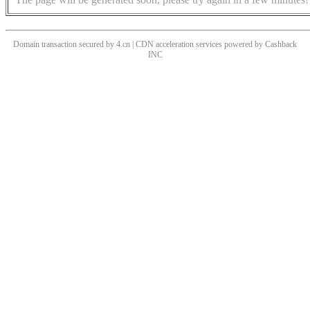
Domain transaction secured by 4.cn | CDN acceleration services powered by
Cashback
INC