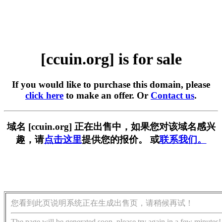
[ccuin.org] is for sale
If you would like to purchase this domain, please
click here
to make an offer. Or
Contact us
.
域名 [ccuin.org] 正在出售中，如果您对该域名感兴
趣，请
点击这里
提供您的报价。 或
联系我们。
您看到此页说明系统正在生成出售页，请稍候再试！
The page will be generated soon, please try again in a few minutes!