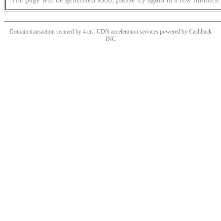
Domain transaction secured by 4.cn | CDN acceleration services powered by
Cashback
INC