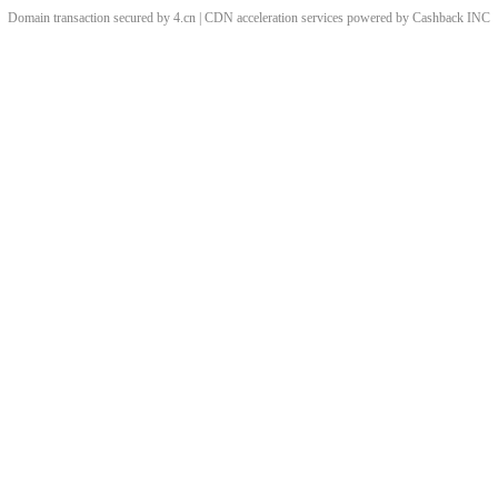
Domain transaction secured by 4.cn | CDN acceleration services powered by
Cashback
INC