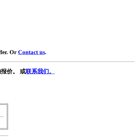
fer. Or
Contact us
.
报价。 或
联系我们。