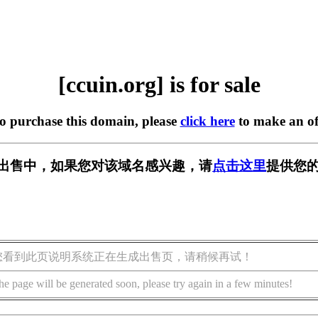
[ccuin.org] is for sale
to purchase this domain, please
click here
to make an of
g] 正在出售中，如果您对该域名感兴趣，请
点击这里
提供您的
您看到此页说明系统正在生成出售页，请稍候再试！
he page will be generated soon, please try again in a few minutes!