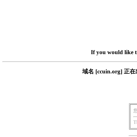
If you would like 
域名 [ccuin.or
T