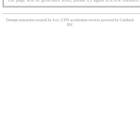
Domain transaction secured by 4.cn | CDN acceleration services powered by
Cashback
INC