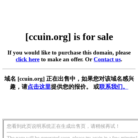
[ccuin.org] is for sale
If you would like to purchase this domain, please
click here
to make an offer. Or
Contact us
.
域名 [ccuin.org] 正在出售中，如果您对该域名感兴
趣，请
点击这里
提供您的报价。 或
联系我们。
您看到此页说明系统正在生成出售页，请稍候再试！
The page will be generated soon, please try again in a few minutes!