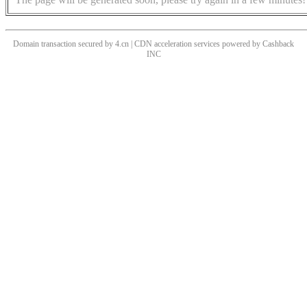
Domain transaction secured by 4.cn | CDN acceleration services powered by
Cashback
INC