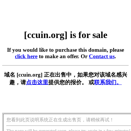
[ccuin.org] is for sale
If you would like to purchase this domain, please
click here
to make an offer. Or
Contact us
.
域名 [ccuin.org] 正在出售中，如果您对该域名感兴
趣，请
点击这里
提供您的报价。 或
联系我们。
您看到此页说明系统正在生成出售页，请稍候再试！
The page will be generated soon, please try again in a few minutes!